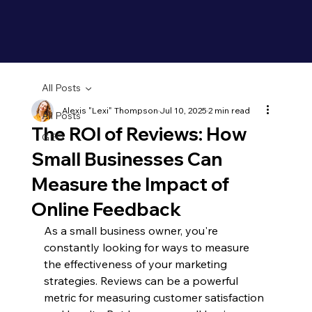
All Posts
Alexis "Lexi" Thompson
Jul 10, 2025
2 min read
All Posts
The ROI of Reviews: How
GEO
Small Businesses Can
Measure the Impact of
Online Feedback
As a small business owner, you're 
constantly looking for ways to measure 
the effectiveness of your marketing 
strategies. Reviews can be a powerful 
metric for measuring customer satisfaction 