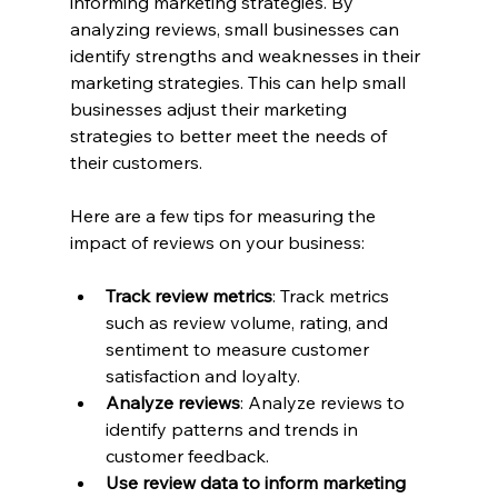
informing marketing strategies. By 
analyzing reviews, small businesses can 
identify strengths and weaknesses in their 
marketing strategies. This can help small 
businesses adjust their marketing 
strategies to better meet the needs of 
their customers.
Here are a few tips for measuring the 
impact of reviews on your business:
Track review metrics
: Track metrics 
such as review volume, rating, and 
sentiment to measure customer 
satisfaction and loyalty.
Analyze reviews
: Analyze reviews to 
identify patterns and trends in 
customer feedback.
Use review data to inform marketing 