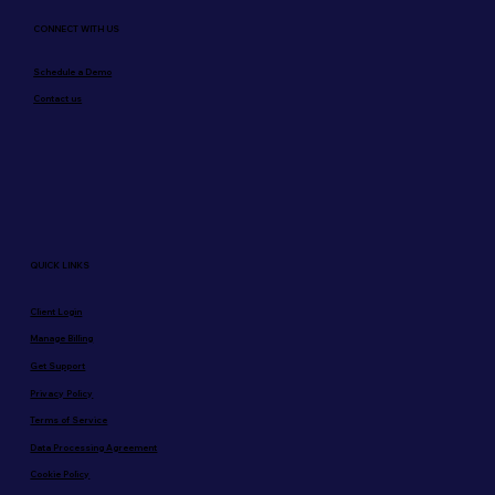
CONNECT WITH US
Schedule a Demo
Contact us
QUICK LINKS
Client Login
Manage Billing
Get Support
Privacy Policy
Terms of Service
Data Processing Agreement
Cookie Policy