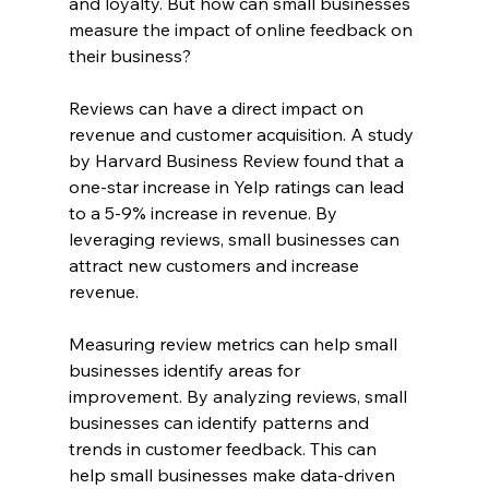
and loyalty. But how can small businesses 
measure the impact of online feedback on 
their business?
Reviews can have a direct impact on 
revenue and customer acquisition. A study 
by Harvard Business Review found that a 
one-star increase in Yelp ratings can lead 
to a 5-9% increase in revenue. By 
leveraging reviews, small businesses can 
attract new customers and increase 
revenue.
Measuring review metrics can help small 
businesses identify areas for 
improvement. By analyzing reviews, small 
businesses can identify patterns and 
trends in customer feedback. This can 
help small businesses make data-driven 