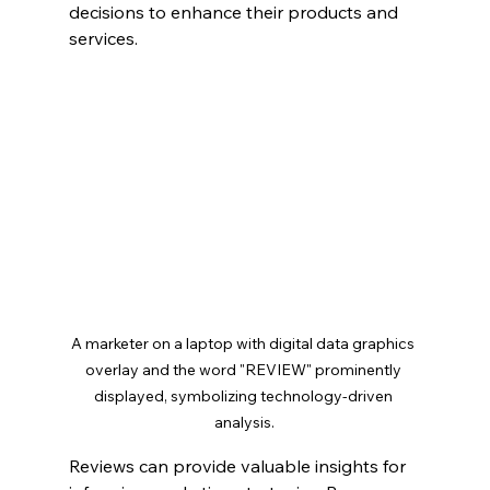
decisions to enhance their products and 
services.
A marketer on a laptop with digital data graphics 
overlay and the word "REVIEW" prominently 
displayed, symbolizing technology-driven 
analysis.
Reviews can provide valuable insights for 