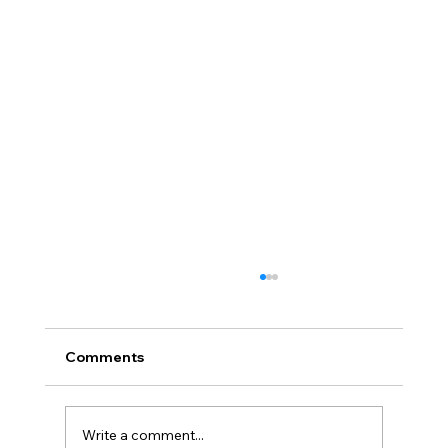
Comments
Write a comment...