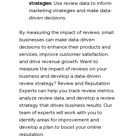
strategies
: Use review data to inform 
marketing strategies and make data-
driven decisions.
By measuring the impact of reviews, small 
businesses can make data-driven 
decisions to enhance their products and 
services, improve customer satisfaction, 
and drive revenue growth. Want to 
measure the impact of reviews on your 
business and develop a data-driven 
review strategy? Review and Reputation 
Experts can help you track review metrics, 
analyze review data, and develop a review 
strategy that drives business results. Our 
team of experts will work with you to 
identify areas for improvement and 
develop a plan to boost your online 
reputation. 