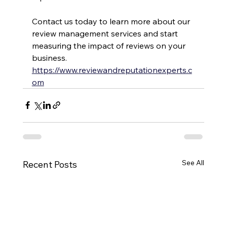
Contact us today to learn more about our 
review management services and start 
measuring the impact of reviews on your 
business. 
https://www.reviewandreputationexperts.c
om
See All
Recent Posts