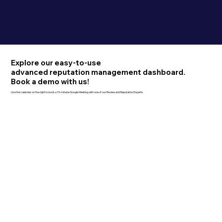
Explore our easy-to-use
advanced reputation management dashboard.
Book a demo with us!
Use the calendar on the right to book a 15-minute Google Meeting with one of our Review and Reputation Experts.