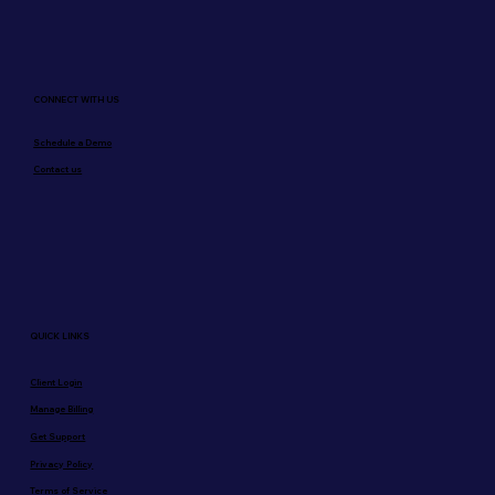
CONNECT WITH US
Schedule a Demo
Contact us
QUICK LINKS
Client Login
Manage Billing
Get Support
Privacy Policy
Terms of Service