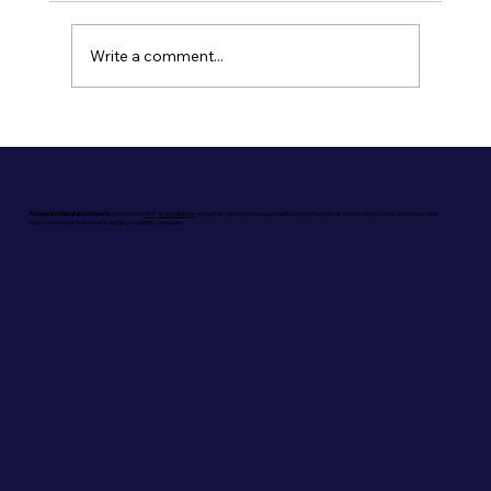
Write a comment...
The Power of Reviews in Generative
Engine Optimization (GEO)
Review and Reputation Experts,
powered by
MNF Web Solutions
, simplifies reputation management, helping businesses thrive online. Collect, showcase, and
optimize reviews to increase visibility, credibility, and sales.