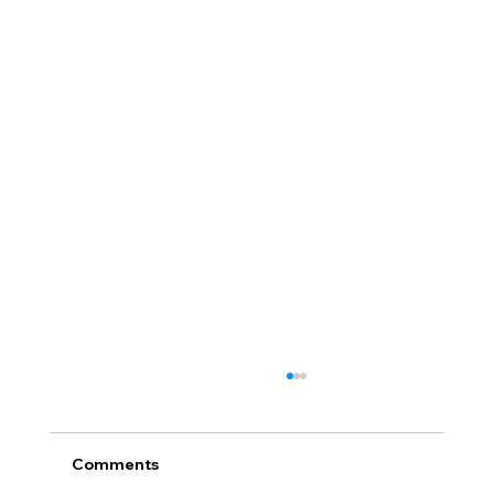
Comments