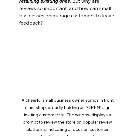
retaining existing ones.
 But why are 
reviews so important, and how can small 
businesses encourage customers to leave 
feedback?
A cheerful small business owner stands in front 
of her shop, proudly holding an "OPEN" sign, 
inviting customers in. The window displays a 
prompt to review the store on popular review 
platforms, indicating a focus on customer 