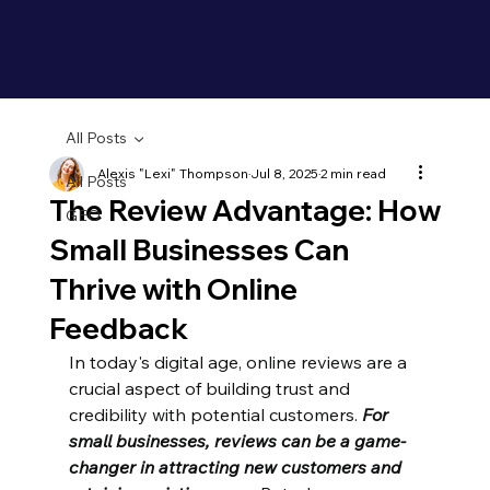
All Posts
Alexis "Lexi" Thompson
Jul 8, 2025
2 min read
All Posts
The Review Advantage: How
GEO
Small Businesses Can
Thrive with Online
Feedback
In today's digital age, online reviews are a 
crucial aspect of building trust and 
credibility with potential customers. 
For 
small businesses, reviews can be a game-
changer in attracting new customers and 