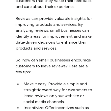
customers that they value their feedback 
and care about their experience.
Reviews can provide valuable insights for 
improving products and services. By 
analyzing reviews, small businesses can 
identify areas for improvement and make 
data-driven decisions to enhance their 
products and services.
So, how can small businesses encourage 
customers to leave reviews? Here are a 
few tips:
Make it easy: Provide a simple and 
straightforward way for customers to 
leave reviews on your website or 
social media channels.
Incentivize: Offer incentives such as 