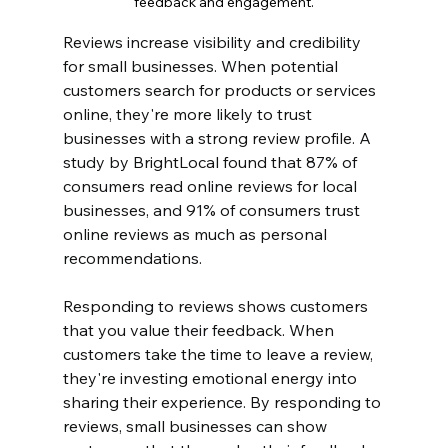
feedback and engagement.
Reviews increase visibility and credibility 
for small businesses. When potential 
customers search for products or services 
online, they're more likely to trust 
businesses with a strong review profile. A 
study by BrightLocal found that 87% of 
consumers read online reviews for local 
businesses, and 91% of consumers trust 
online reviews as much as personal 
recommendations.
Responding to reviews shows customers 
that you value their feedback. When 
customers take the time to leave a review, 
they're investing emotional energy into 
sharing their experience. By responding to 
reviews, small businesses can show 