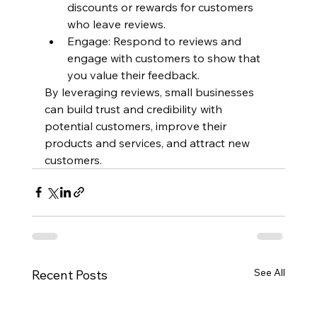
discounts or rewards for customers 
who leave reviews.
Engage: Respond to reviews and 
engage with customers to show that 
you value their feedback.
By leveraging reviews, small businesses 
can build trust and credibility with 
potential customers, improve their 
products and services, and attract new 
customers.
See All
Recent Posts